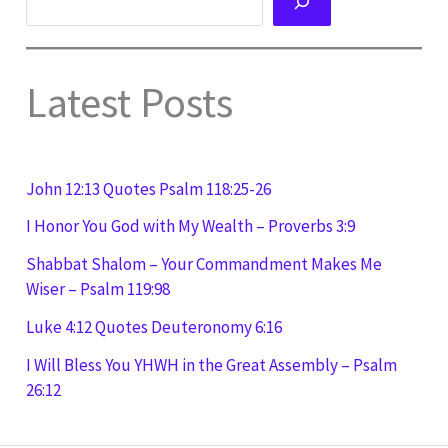
Latest Posts
John 12:13 Quotes Psalm 118:25-26
I Honor You God with My Wealth – Proverbs 3:9
Shabbat Shalom – Your Commandment Makes Me
Wiser – Psalm 119:98
Luke 4:12 Quotes Deuteronomy 6:16
I Will Bless You YHWH in the Great Assembly – Psalm
26:12