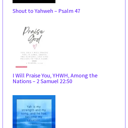
Shout to Yahweh – Psalm 47
I Will Praise You, YHWH, Among the
Nations – 2 Samuel 22:50