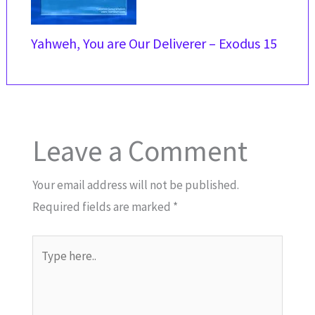
Yahweh, You are Our Deliverer – Exodus 15
Leave a Comment
Your email address will not be published.
Required fields are marked
*
Type
here..