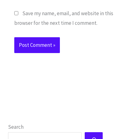
Save my name, email, and website in this
browser for the next time I comment.
Search