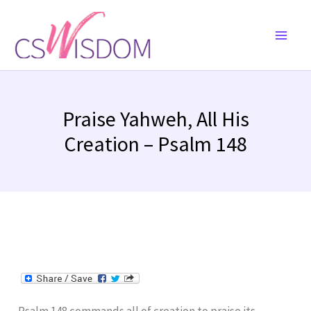
Skip
to
content
Praise Yahweh, All His
Creation – Psalm 148
Psalm 148 commands all of creation to praise its