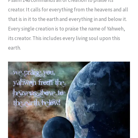
creator. It calls for everything from the heavens and all
that is in it to the earth and everything in and below it.
Every single creation is to praise the name of Yahweh,
its creator. This includes every living soul upon this
earth.