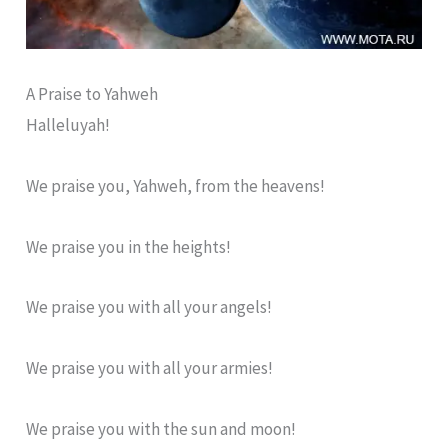
A Praise to Yahweh
Halleluyah!
We praise you, Yahweh, from the heavens!
We praise you in the heights!
We praise you with all your angels!
We praise you with all your armies!
We praise you with the sun and moon!