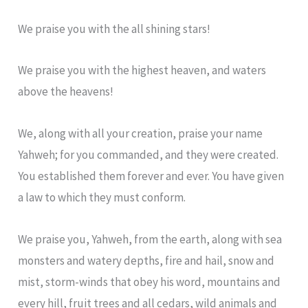
We praise you with the all shining stars!
We praise you with the highest heaven, and waters
above the heavens!
We, along with all your creation, praise your name
Yahweh; for you commanded, and they were created.
You established them forever and ever. You have given
a law to which they must conform.
We praise you, Yahweh, from the earth, along with sea
monsters and watery depths, fire and hail, snow and
mist, storm-winds that obey his word, mountains and
every hill, fruit trees and all cedars, wild animals and