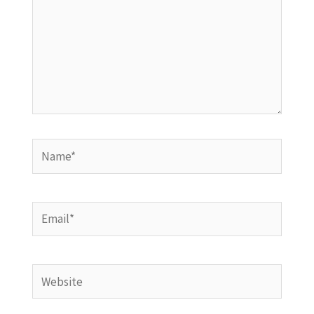
Name*
Email*
Website