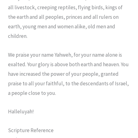
all livestock, creeping reptiles, flying birds, kings of
the earth and all peoples, princes and all rulers on
earth, young men and women alike, old men and
children.
We praise your name Yahweh, for your name alone is
exalted. Your glory is above both earth and heaven. You
have increased the power of your people, granted
praise to all your faithful, to the descendants of Israel,
a people close to you.
Halleluyah!
Scripture Reference