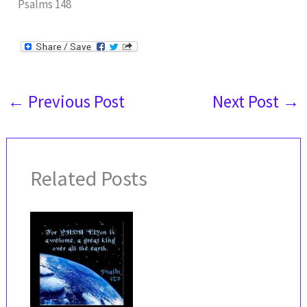
Psalms 148
←
Previous Post
Next Post
→
Related Posts