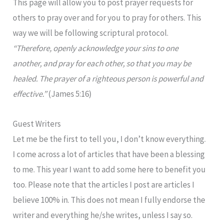
This page will allow you to post prayer requests for
others to pray over and for you to pray for others. This
way we will be following scriptural protocol.
“Therefore, openly acknowledge your sins to one
another, and pray for each other, so that you may be
healed. The prayer of a righteous person is powerful and
effective.”
(James 5:16)
Guest Writers
Let me be the first to tell you, I don’t know everything.
I come across a lot of articles that have been a blessing
to me. This year I want to add some here to benefit you
too. Please note that the articles I post are articles I
believe 100% in. This does not mean I fully endorse the
writer and everything he/she writes, unless I say so.