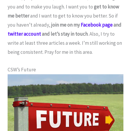
you and to make you laugh. I want you to
get to know
me better
and I want to get to know you better. So if
you haven’t already,
join me on my
Facebook page
and
twitter account
and let’s stay in touch
. Also, I try to
write at least three articles a week. I’m still working on
being consistent. Pray for me in this area.
CSW’s Future