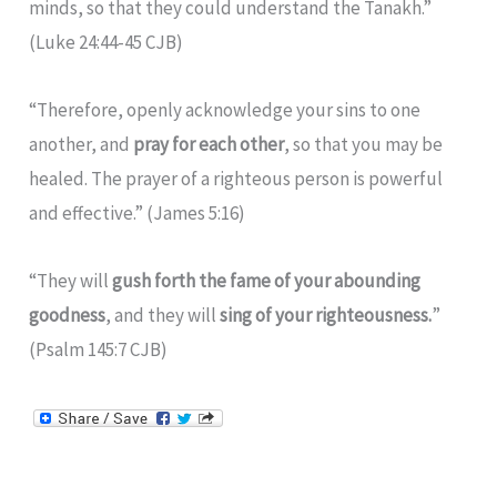
minds, so that they could understand the Tanakh.”
(Luke 24:44-45 CJB)
“Therefore, openly acknowledge your sins to one
another, and
pray for each other
, so that you may be
healed. The prayer of a righteous person is powerful
and effective.” (James 5:16)
“They will
gush forth the fame of your abounding
goodness
, and they will
sing of your righteousness.
”
(Psalm 145:7 CJB)