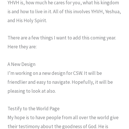
YHVH is, how much he cares for you, what his kingdom
is and how to live in it. All of this involves YHVH, Yeshua,
and His Holy Spirit.
There are a few things I want to add this coming year.
Here they are:
A New Design
I’m working on a new design for CSW. It will be
friendlier and easy to navigate. Hopefully, it will be
pleasing to look at also.
Testify to the World Page
My hope is to have people from all over the world give
their testimony about the goodness of God. He is