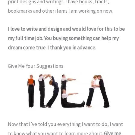
print designs and writings. I have books, tracts,
bookmarks and other items I am working on now.
I love to write and design and would love for this to be
my full time job. You buying something can help my
dream come true. I thank you in advance.
Give Me Your Suggestions
Now that I’ve told you everything I want to do, I want
to know what you want to learn more about.
Give me