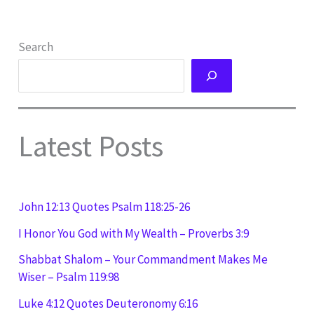
Search
Latest Posts
John 12:13 Quotes Psalm 118:25-26
I Honor You God with My Wealth – Proverbs 3:9
Shabbat Shalom – Your Commandment Makes Me
Wiser – Psalm 119:98
Luke 4:12 Quotes Deuteronomy 6:16