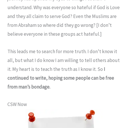
understand. Why was everyone so hateful if God is Love
and they all claim to serve God? Even the Muslims are
from Abraham so where did they go wrong? [I don’t
believe everyone in these groups act hateful.]
This leads me to search for more truth. I don’t know it
all, but what I do know I am willing to tell others about
it. My heart is to teach the truth as I know it. So
I
continued to write, hoping some people can be free
from man’s bondage.
CSW Now