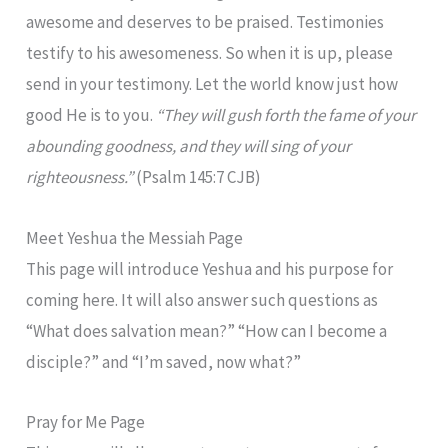
awesome and deserves to be praised. Testimonies
testify to his awesomeness. So when it is up, please
send in your testimony. Let the world know just how
good He is to you.
“They will gush forth the fame of your
abounding goodness, and they will sing of your
righteousness.”
(Psalm 145:7 CJB)
Meet Yeshua the Messiah Page
This page will introduce Yeshua and his purpose for
coming here. It will also answer such questions as
“What does salvation mean?” “How can I become a
disciple?” and “I’m saved, now what?”
Pray for Me Page