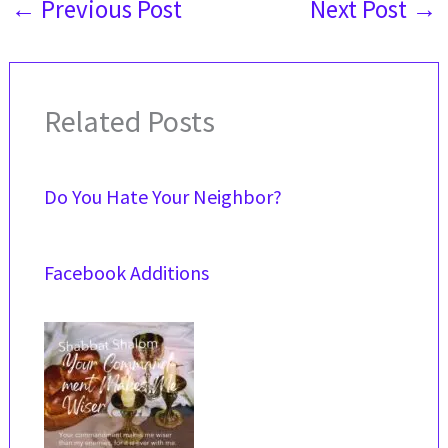
←
Previous Post
Next Post
→
Related Posts
Do You Hate Your Neighbor?
Facebook Additions