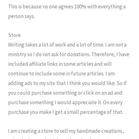
This is because no one agrees 100% with everything a
person says.
Store
Writing takes a lot of work and a lot of time. I am not a
ministry so I do not ask for donations. Therefore, I have
included affiliate links in some articles and will
continue to include some in future articles. I am
adding ads to my site that I think you would like. So if
you could purchase something or click on an ad and
purchase something I would appreciate it. On every
purchase you make I get a small percentage of that.
I am creating a store to sell my handmade creations,