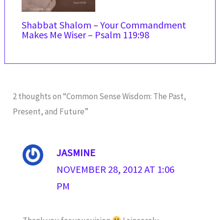
Shabbat Shalom – Your Commandment
Makes Me Wiser – Psalm 119:98
2 thoughts on “Common Sense Wisdom: The Past,
Present, and Future”
JASMINE
NOVEMBER 28, 2012 AT 1:06
PM