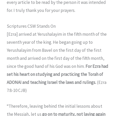
every article to be read by the person it was intended
for. I truly thank you for your prayers.
Scriptures CSW Stands On
[Ezra] arrived at Yerushalayim in the fifth month of the
seventh year of the king. He began going up to
Yerushalayim from Bavel on the first day of the first
month and arrived on the first day of the fifth month,
since the good hand of his God was on him.
For Ezra had
set his heart on studying and practicing the Torah of
ADONAI and teaching Israel the laws and rulings.
(Ezra
7:8-10 CJB)
“Therefore, leaving behind the initial lessons about
the Messiah, let us
go on to maturity, not laying again