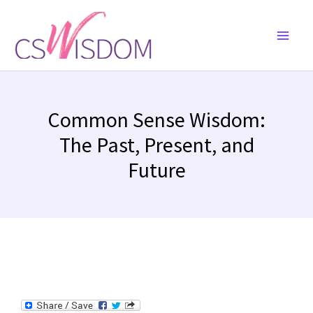
Skip
to
content
Common Sense Wisdom:
The Past, Present, and
Future