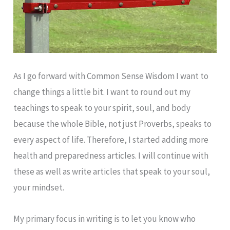
As I go forward with Common Sense Wisdom I want to
change things a little bit. I want to round out my
teachings to speak to your spirit, soul, and body
because the whole Bible, not just Proverbs, speaks to
every aspect of life. Therefore, I started adding more
health and preparedness articles. I will continue with
these as well as write articles that speak to your soul,
your mindset.
My primary focus in writing is to let you know who