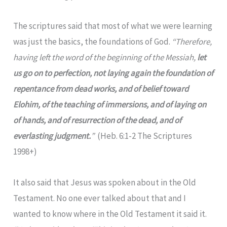
The scriptures said that most of what we were learning
was just the basics, the foundations of God.
“Therefore,
having left the word of the beginning of the Messiah,
let
us go on to perfection, not laying again the foundation of
repentance from dead works, and of belief toward
Elohim, of the teaching of immersions, and of laying on
of hands, and of resurrection of the dead, and of
everlasting judgment.
”
(Heb. 6:1-2 The Scriptures
1998+)
It also said that Jesus was spoken about in the Old
Testament. No one ever talked about that and I
wanted to know where in the Old Testament it said it.