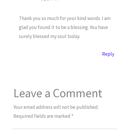
Thank you so much for your kind words. I am
glad you found it to be a blessing. You have
surely blessed my soul today.
Reply
Leave a Comment
Your email address will not be published.
Required fields are marked
*