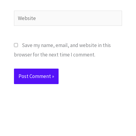
Website
Save my name, email, and website in this
browser for the next time I comment.