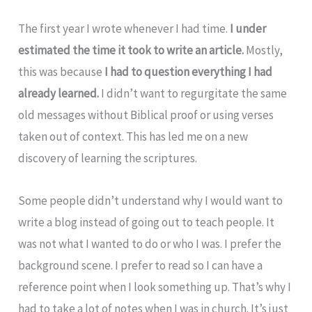
The first year I wrote whenever I had time.
I under
estimated the time it took to write an article.
Mostly,
this was because
I had to question everything I had
already learned.
I didn’t want to regurgitate the same
old messages without Biblical proof or using verses
taken out of context. This has led me on a new
discovery of learning the scriptures.
Some people didn’t understand why I would want to
write a blog instead of going out to teach people. It
was not what I wanted to do or who I was. I prefer the
background scene. I prefer to read so I can have a
reference point when I look something up. That’s why I
had to take a lot of notes when I was in church. It’s just