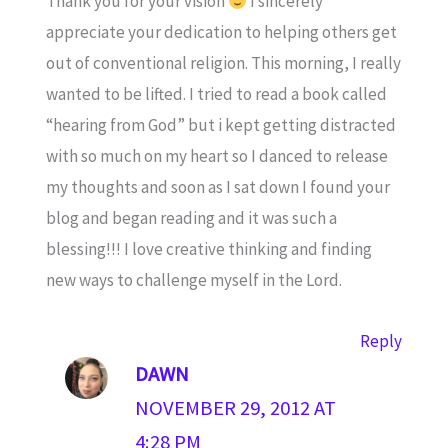
Thank you for your vision
I sincerely
appreciate your dedication to helping others get
out of conventional religion. This morning, I really
wanted to be lifted. I tried to read a book called
“hearing from God” but i kept getting distracted
with so much on my heart so I danced to release
my thoughts and soon as I sat down I found your
blog and began reading and it was such a
blessing!!! I love creative thinking and finding
new ways to challenge myself in the Lord.
Reply
DAWN
NOVEMBER 29, 2012 AT
4:28 PM