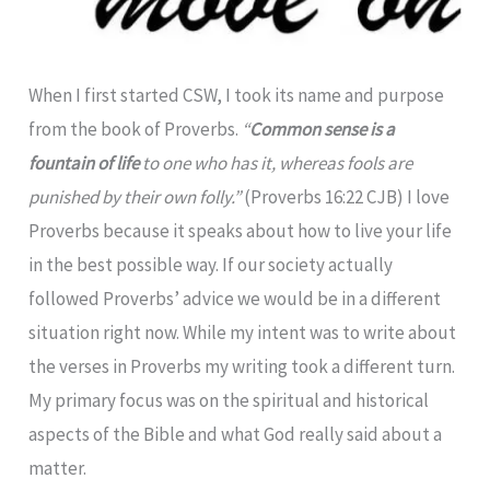
When I first started CSW, I took its name and purpose
from the book of Proverbs.
“
Common
sense
is a
fountain of life
to one who has it, whereas fools are
punished by their own folly.”
(Proverbs 16:22 CJB) I love
Proverbs because it speaks about how to live your life
in the best possible way. If our society actually
followed Proverbs’ advice we would be in a different
situation right now. While my intent was to write about
the verses in Proverbs my writing took a different turn.
My primary focus was on the spiritual and historical
aspects of the Bible and what God really said about a
matter.