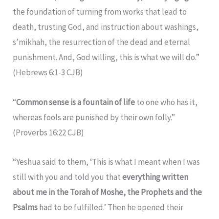
the foundation of turning from works that lead to
death, trusting God, and instruction about washings,
s’mikhah, the resurrection of the dead and eternal
punishment. And, God willing, this is what we will do.”
(Hebrews 6:1-3 CJB)
“
Common sense is a fountain of life
to one who has it,
whereas fools are punished by their own folly.”
(Proverbs 16:22 CJB)
“Yeshua said to them, ‘This is what I meant when I was
still with you and told you that
everything written
about me in the Torah of Moshe, the Prophets and the
Psalms
had to be fulfilled.’ Then he opened their