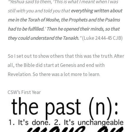
“Yeshua said to them, ‘This is what I meant when I was
still with you and told you that
everything written about
me in the Torah of Moshe, the Prophets and the Psalms
had to be fulfilled.
’
Then he opened their minds, so that
they could understand the Tanakh.
”
(Luke 24:44-45 CJB)
So I set out to show others that this was the truth. After
all, the Bible did start at Genesis and end with
Revelation. So there was a lot more to learn.
CSW’s First Year