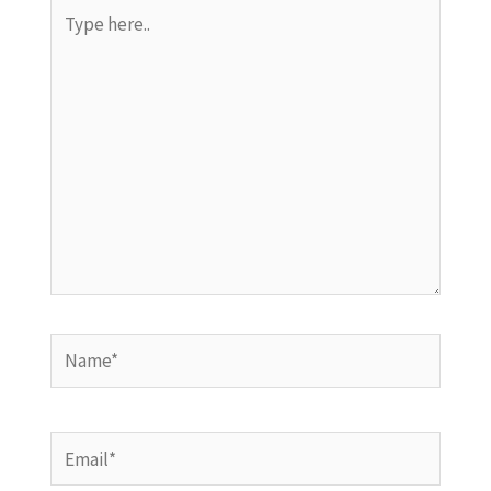
Type
here..
Name*
Email*