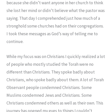
because she didn’t want anyone in her church to think
she lost her mind or didn’t believe what the pastor was
saying. That day I comprehended just how much of a
stronghold some churches had on their congregations.
I took these messages as God’s way of telling me to
continue.
While my focus was on Christians I quickly realized a lot
of people who mostly studied the Torah were no
different than Christians. They spoke badly about
Christians, who spoke badly about them. A lot of Torah
Observant people condemned Christians. Some
Muslims condemned Jews and Christians. Some
Christians condemned others as well as their own. This
journey has opened my eyes to things I couldn’t