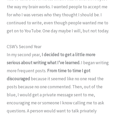
the way my brain works. I wanted people to accept me
for who I was verses who they thought I should be. I
continued to write, even though people wanted me to
get on to YouTube. One day maybe I will, but not today.
CSW’s Second Year
In my second year,
I decided to get a little more
serious about writing what I’ve learned.
I began writing
more frequent posts.
From time to time I got
discouraged
because it seemed like no one read the
posts because no one commented. Then, out of the
blue, I would get a private message sent to me,
encouraging me or someone I know calling me to ask
questions. A person would want to talk privately