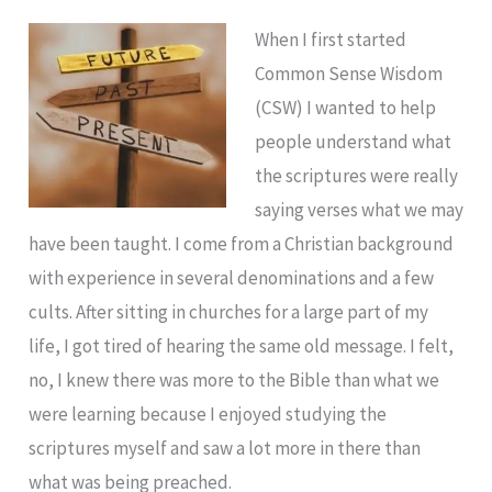
When I first started
Common Sense Wisdom
(CSW) I wanted to help
people understand what
the scriptures were really
saying verses what we may
have been taught. I come from a Christian background
with experience in several denominations and a few
cults. After sitting in churches for a large part of my
life, I got tired of hearing the same old message. I felt,
no, I knew there was more to the Bible than what we
were learning because I enjoyed studying the
scriptures myself and saw a lot more in there than
what was being preached.