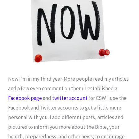
Now I’m in my third year. More people read my articles
and a few even comment on them. I established a
Facebook page
and
twitter account
for CSW. I use the
Facebook and Twitter accounts to get a little more
personal with you. I add different posts, articles and
pictures to inform you more about the Bible, your
health, preparedness, and other news; to encourage