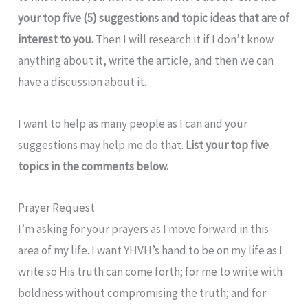
your top five (5) suggestions and topic ideas that are of
interest to you.
Then I will research it if I don’t know
anything about it, write the article, and then we can
have a discussion about it.
I want to help as many people as I can and your
suggestions may help me do that.
List your top five
topics in the comments below.
Prayer Request
I’m asking for your prayers as I move forward in this
area of my life. I want YHVH’s hand to be on my life as I
write so His truth can come forth; for me to write with
boldness without compromising the truth; and for