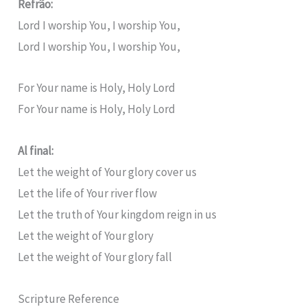
Refrão:
Lord I worship You, I worship You,
Lord I worship You, I worship You,
For Your name is Holy, Holy Lord
For Your name is Holy, Holy Lord
Al final:
Let the weight of Your glory cover us
Let the life of Your river flow
Let the truth of Your kingdom reign in us
Let the weight of Your glory
Let the weight of Your glory fall
Scripture Reference