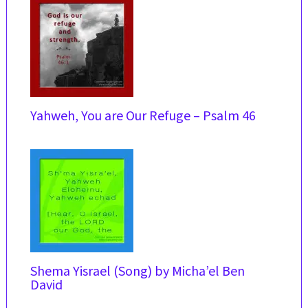
Yahweh, You are Our Refuge – Psalm 46
Shema Yisrael (Song) by Micha’el Ben
David