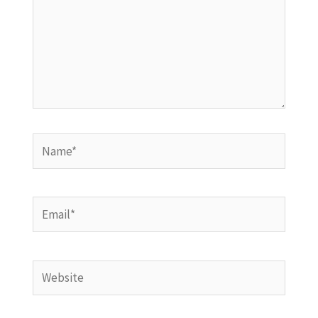
Name*
Email*
Website