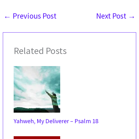
←
Previous Post
Next Post
→
Related Posts
Yahweh, My Deliverer – Psalm 18