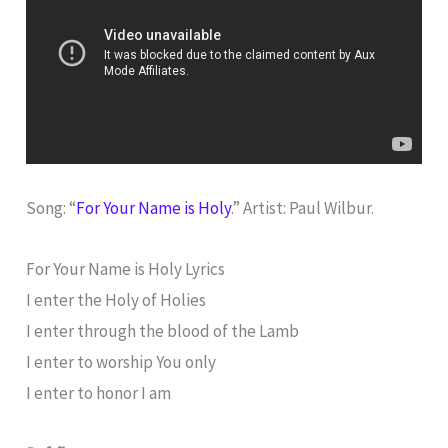
Song: “
For Your Name is Holy
.” Artist: Paul Wilbur.
For Your Name is Holy Lyrics
I enter the Holy of Holies
I enter through the blood of the Lamb
I enter to worship You only
I enter to honor I am