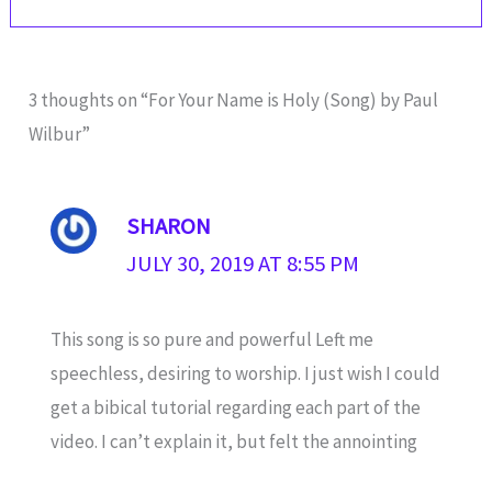
3 thoughts on “For Your Name is Holy (Song) by Paul
Wilbur”
SHARON
JULY 30, 2019 AT 8:55 PM
This song is so pure and powerful Left me
speechless, desiring to worship. I just wish I could
get a bibical tutorial regarding each part of the
video. I can’t explain it, but felt the annointing