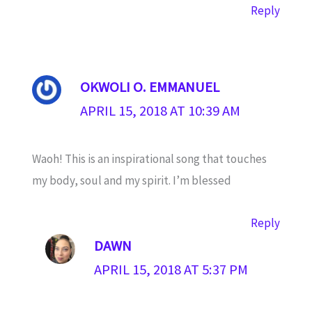
Reply
OKWOLI O. EMMANUEL
APRIL 15, 2018 AT 10:39 AM
Waoh! This is an inspirational song that touches
my body, soul and my spirit. I’m blessed
Reply
DAWN
APRIL 15, 2018 AT 5:37 PM