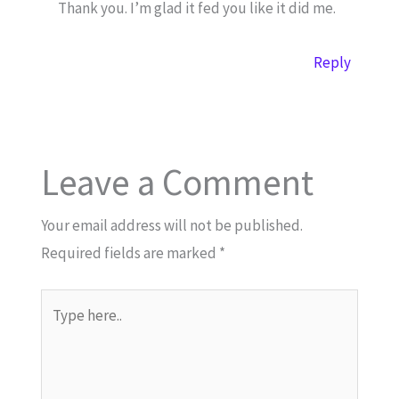
Thank you. I’m glad it fed you like it did me.
Reply
Leave a Comment
Your email address will not be published.
Required fields are marked
*
Type
here..