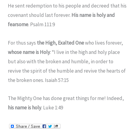
He sent redemption to his people and decreed that his
covenant should last forever.
His name is holy and
fearsome
. Psalm 111:9
For thus says
the High, Exalted One
who lives forever,
whose name is Holy
: “I live in the high and holy place
but also with the broken and humble, in order to
revive the spirit of the humble and revive the hearts of
the broken ones. Isaiah 57:15
The Mighty One has done great things for me! Indeed,
his name is holy
. Luke 1:49