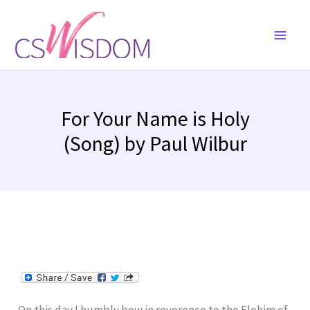
Skip
to
content
For Your Name is Holy
(Song) by Paul Wilbur
On this day I humbly bow in reverence to the Elohim of