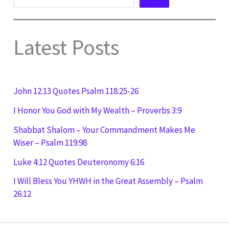
Latest Posts
John 12:13 Quotes Psalm 118:25-26
I Honor You God with My Wealth – Proverbs 3:9
Shabbat Shalom – Your Commandment Makes Me
Wiser – Psalm 119:98
Luke 4:12 Quotes Deuteronomy 6:16
I Will Bless You YHWH in the Great Assembly – Psalm
26:12