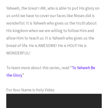
Yahweh, the Great I AM, who is able to put His glory on
us until we have to cover our faces like Moses did is
wonderful. It is Yahweh who gives us the truth about
His kingdom when we are willing to follow Him and
allow Him to teach us. It is Yahweh who gives us the
bread of life. He is AWESOME! He is HOLY! He is
WONDERFUL!
To learn more about this series, read “
To Yahweh Be
the Glory
.”
For Your Name is Holy Video