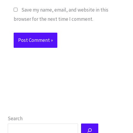
Save my name, email, and website in this
browser for the next time I comment.
Search