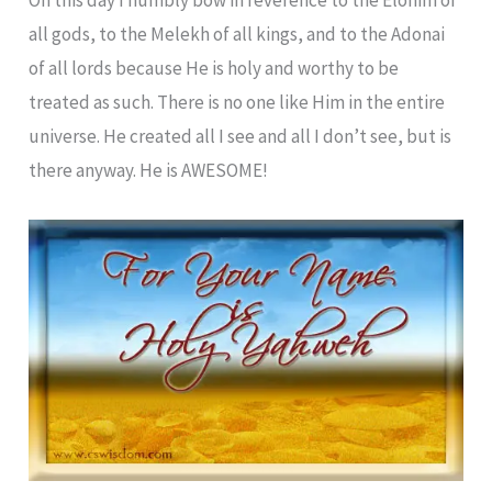
all gods, to the Melekh of all kings, and to the Adonai
of all lords because He is holy and worthy to be
treated as such. There is no one like Him in the entire
universe. He created all I see and all I don’t see, but is
there anyway. He is AWESOME!