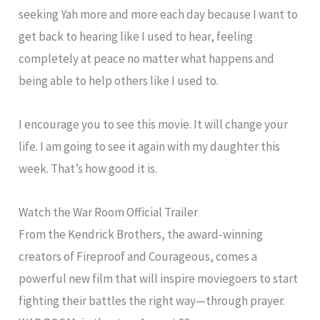
seeking Yah more and more each day because I want to
get back to hearing like I used to hear, feeling
completely at peace no matter what happens and
being able to help others like I used to.
I encourage you to see this movie. It will change your
life. I am going to see it again with my daughter this
week. That’s how good it is.
Watch the War Room Official Trailer
From the Kendrick Brothers, the award-winning
creators of Fireproof and Courageous, comes a
powerful new film that will inspire moviegoers to start
fighting their battles the right way—through prayer.