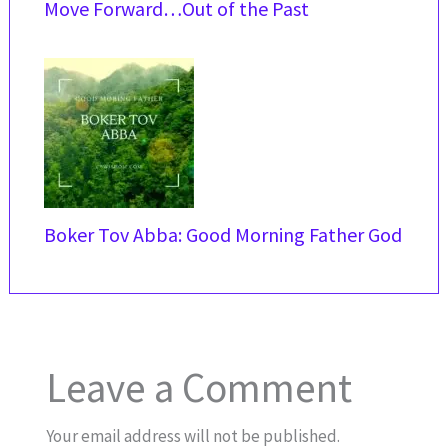
Move Forward…Out of the Past
Boker Tov Abba: Good Morning Father God
Leave a Comment
Your email address will not be published.