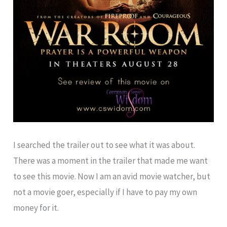
I searched the trailer out to see what it was about.
There was a moment in the trailer that made me want
to see this movie. Now I am an avid movie watcher, but
not a movie goer, especially if I have to pay my own
money for it.