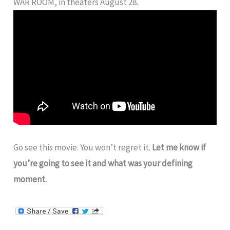
WAR ROOM, in theaters August 28.
Go see this movie. You won’t regret it.
Let me know if
you’re going to see it and what was your defining
moment.