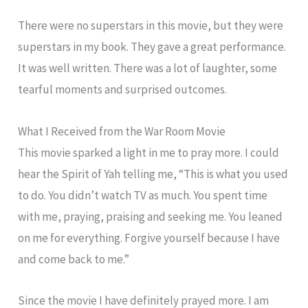
There were no superstars in this movie, but they were
superstars in my book. They gave a great performance.
It was well written. There was a lot of laughter, some
tearful moments and surprised outcomes.
What I Received from the War Room Movie
This movie sparked a light in me to pray more. I could
hear the Spirit of Yah telling me, “This is what you used
to do. You didn’t watch TV as much. You spent time
with me, praying, praising and seeking me. You leaned
on me for everything. Forgive yourself because I have
and come back to me.”
Since the movie I have definitely prayed more. I am