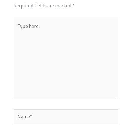
Required fields are marked
*
Type
here..
Name*