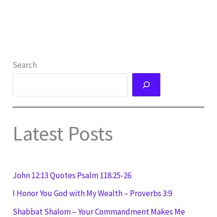
Search
Latest Posts
John 12:13 Quotes Psalm 118:25-26
I Honor You God with My Wealth – Proverbs 3:9
Shabbat Shalom – Your Commandment Makes Me