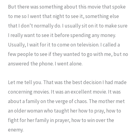
But there was something about this movie that spoke
to me so I went that night to see it, something else
that I don’t normally do. I usually sit on it to make sure
I really want to see it before spending any money.
Usually, I wait for it to come on television. I called a
few people to see if they wanted to go with me, but no
answered the phone. I went alone.
Let me tell you. That was the best decision I had made
concerning movies. It was an excellent movie. It was
about a family on the verge of chaos. The mother met
an older woman who taught her how to pray, how to
fight for her family in prayer, how to win over the
enemy.