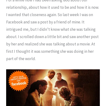
relationship, about how it used to be and how it is now.
I wanted that closeness again. So last week I was on
Facebook and saw a post by a friend of mine. It
intrigued me, but I didn’t know what she was talking
about. I scrolled down a little bit and saw another post
by her and realized she was talking about a movie. At
first I thought it was something she was doing in her
part of the world.