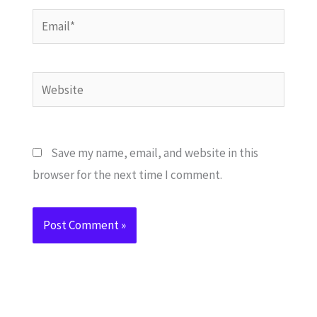
Email*
Website
Save my name, email, and website in this
browser for the next time I comment.