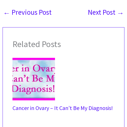
←
Previous Post
Next Post
→
Related Posts
Cancer in Ovary – It Can’t Be My Diagnosis!